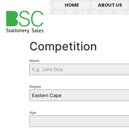
HOME
ABOUT US
Competition
Name
Region
Eastern Cape
Age