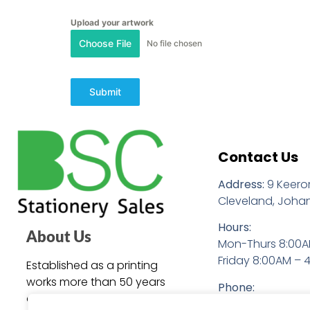
Upload your artwork
Choose File
No file chosen
Submit
Contact Us
Address:
9 Keero
Cleveland, Joha
Hours:
About Us
Mon-Thurs 8:00A
Friday 8:00AM – 
Established as a printing
works more than 50 years
Phone:
ago, BSC Stationery Sales is
+27 (0)11 086 290