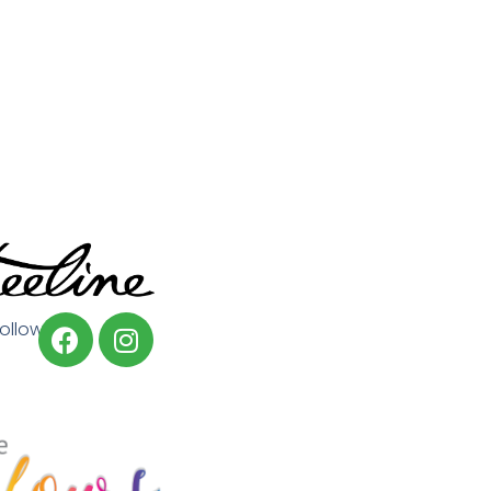
Follow us