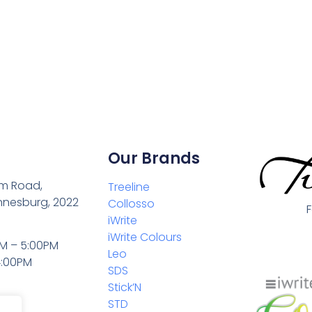
Our Brands
m Road,
Treeline
nnesburg, 2022
Collosso
iWrite
iWrite Colours
M – 5:00PM
Leo
4:00PM
SDS
Stick’N
STD
0