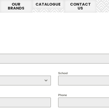
OUR
CATALOGUE
CONTACT
BRANDS
US
School
Phone